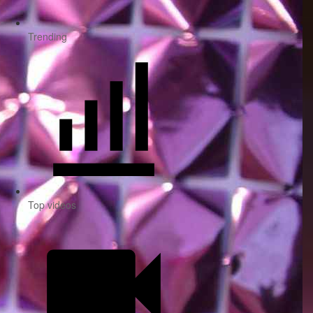
Trending
Top videos