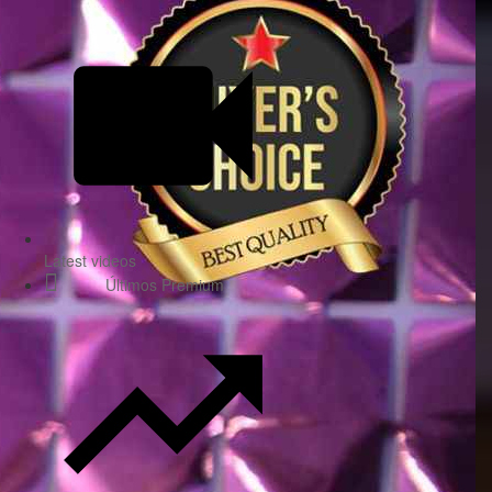
Latest videos
Últimos Premium