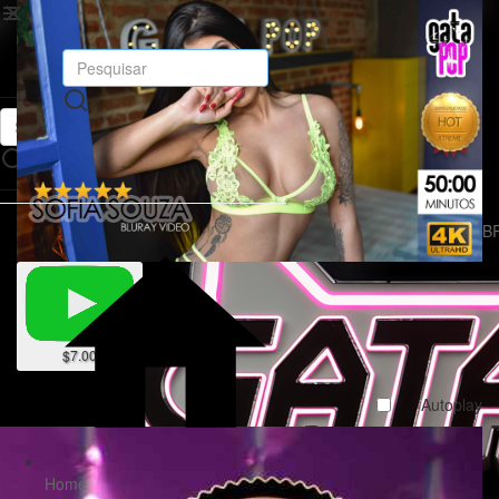
R$ B
$7.00
Autoplay
Home