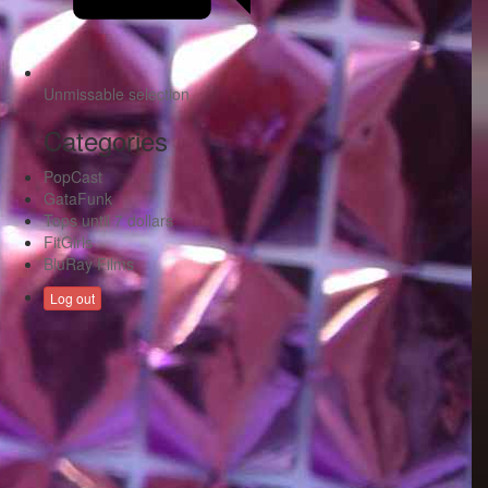
Unmissable selection
Categories
PopCast
GataFunk
Tops until 7 dollars
FitGirls
BluRay Films
Log out